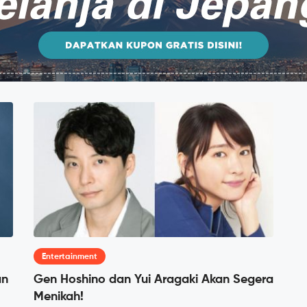
Entertainment
an
Gen Hoshino dan Yui Aragaki Akan Segera
Menikah!