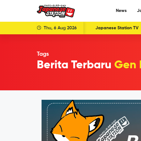
News
J
Thu, 6 Aug 2026
Japanese Station TV
Tags
Berita Terbaru
Gen 