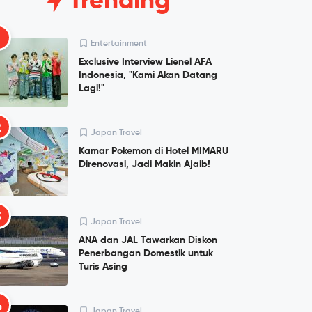
Trending
1
Entertainment
Exclusive Interview Lienel AFA
Indonesia, "Kami Akan Datang
Lagi!"
2
Japan Travel
Kamar Pokemon di Hotel MIMARU
Direnovasi, Jadi Makin Ajaib!
3
Japan Travel
ANA dan JAL Tawarkan Diskon
Penerbangan Domestik untuk
Turis Asing
4
Japan Travel