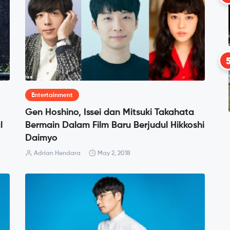
Entertainment
Gen Hoshino, Issei dan Mitsuki Takahata
l
Bermain Dalam Film Baru Berjudul Hikkoshi
Daimyo
Adrian Hendara
May 2, 2018