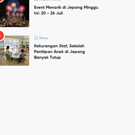
Event Menarik di Jepang Minggu
Ini: 20 - 26 Juli
5
News
Kekurangan Staf, Sekolah
Penitipan Anak di Jepang
Banyak Tutup