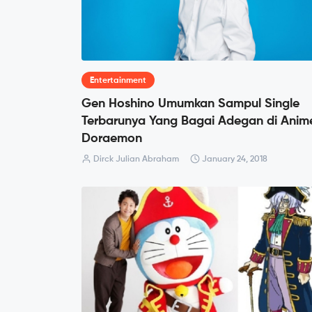
Entertainment
Gen Hoshino Umumkan Sampul Single
Terbarunya Yang Bagai Adegan di Anim
Doraemon
Dirck Julian Abraham
January 24, 2018