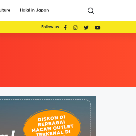
ulture
Halal in Japan
Follow us