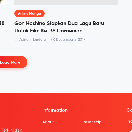
Anime Manga
38
Gen Hoshino Siapkan Dua Lagu Baru
Untuk Film Ke-38 Doraemon
Adrian Hendara
December 5, 2017
Load More
Information
Co
In
About
Internship
Terkini dan
Ja