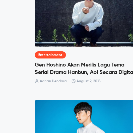
Entertainment
Gen Hoshino Akan Merilis Lagu Tema
Serial Drama Hanbun, Aoi Secara Digita
Adrian Hendara
August 2, 2018