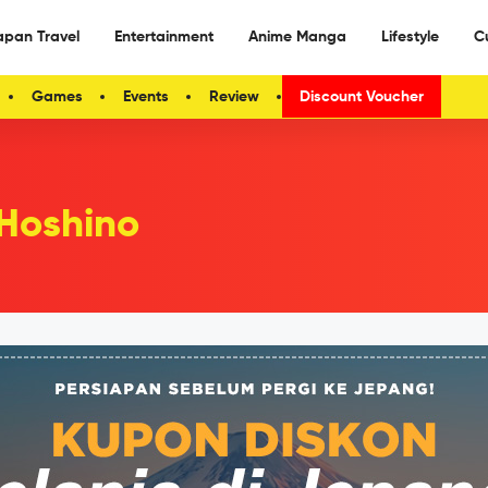
apan Travel
Entertainment
Anime Manga
Lifestyle
C
Games
Events
Review
Discount Voucher
Hoshino