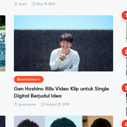
Anya
May 19, 2021
Entertainment
Gen Hoshino Rilis Video Klip untuk Single
Digital Berjudul Idea
gaemgyee
August 21, 2018