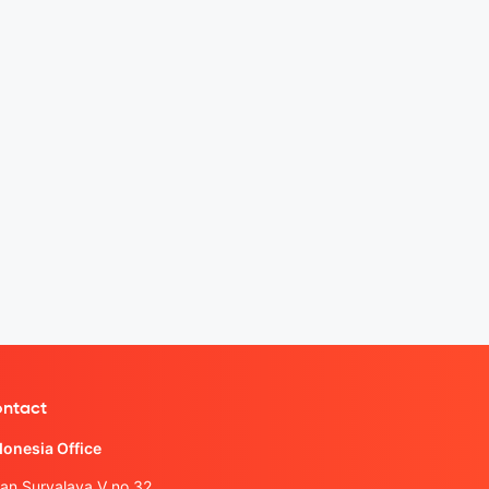
ntact
donesia Office
lan Suryalaya V no.32