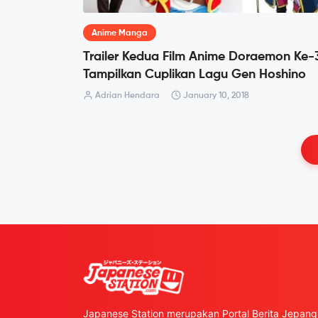
Anime Manga
Trailer Kedua Film Anime Doraemon Ke-
Tampilkan Cuplikan Lagu Gen Hoshino
Adrian Hendara
January 10, 2018
Japanese Station merupakan Portal Berita Jepang 