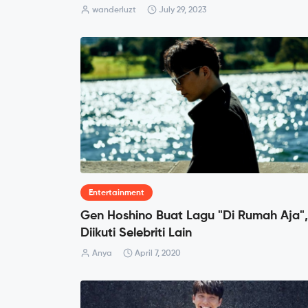
wanderluzt
July 29, 2023
Entertainment
Gen Hoshino Buat Lagu "Di Rumah Aja",
Diikuti Selebriti Lain
Anya
April 7, 2020