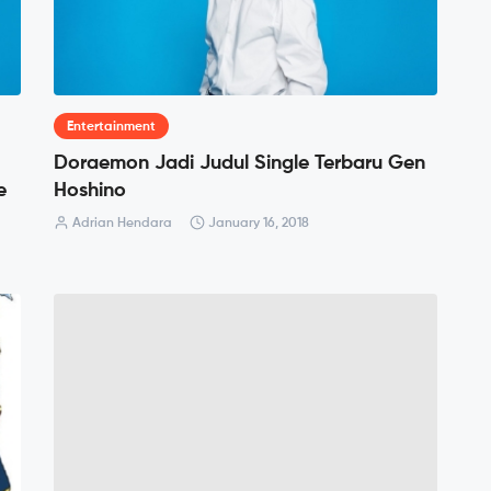
Entertainment
Doraemon Jadi Judul Single Terbaru Gen
e
Hoshino
Adrian Hendara
January 16, 2018