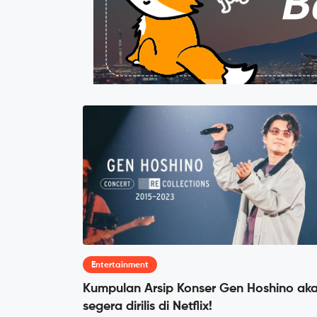
Entertainment
Kumpulan Arsip Konser Gen Hoshino ak
segera dirilis di Netflix!