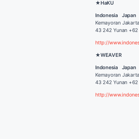
★HaKU
Indonesia Japan
Kemayoran Jakart
43 242 Yunan +62 
http://www.indone
★WEAVER
Indonesia Japan
Kemayoran Jakart
43 242 Yunan +62 
http://www.indone