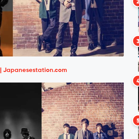
 | Japanesestation.com