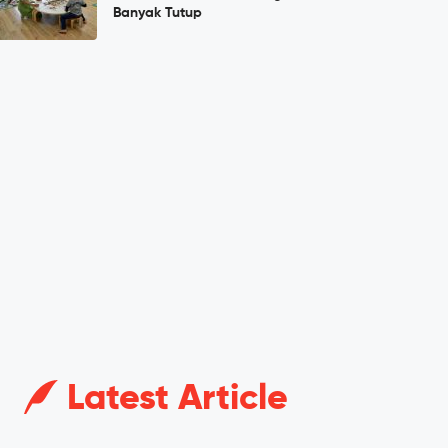
Banyak Tutup
Latest Article