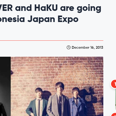
VER and HaKU are going
donesia Japan Expo
December 16, 2013