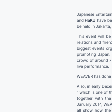
Japanese Enterta
and
HaKU
have bee
be held in Jakarta,
This event will be
relations and frie
biggest events or
promoting Japan. 
crowd of around 7
live performance.
WEAVER has done li
Also, in early Dece
” which is one of t
together with th
January 2014, WEAV
all show how the 