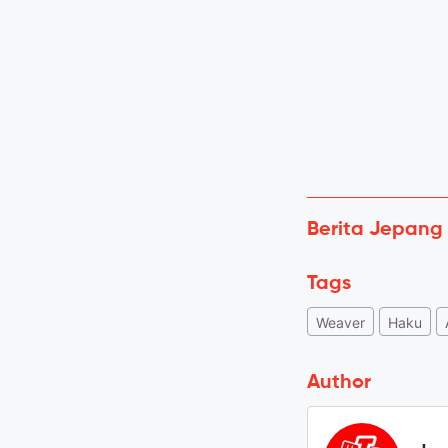
Berita Jepang
Tags
Weaver
Haku
Author