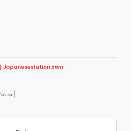
 | Japanesestation.com
Amuse