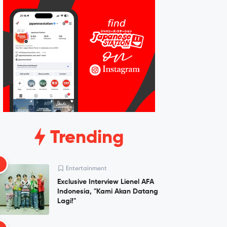
Trending
1
Entertainment
Exclusive Interview Lienel AFA
Indonesia, "Kami Akan Datang
Lagi!"