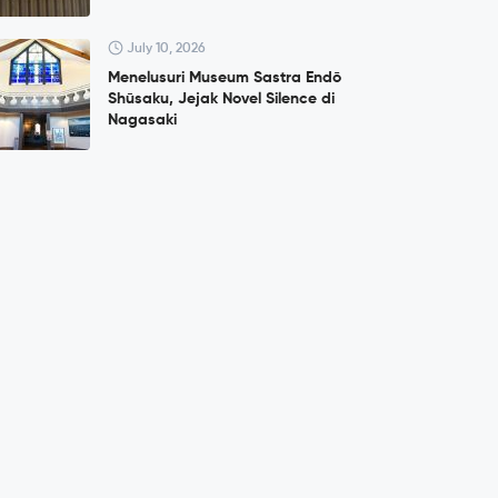
July 10, 2026
Menelusuri Museum Sastra Endō
Shūsaku, Jejak Novel Silence di
Nagasaki