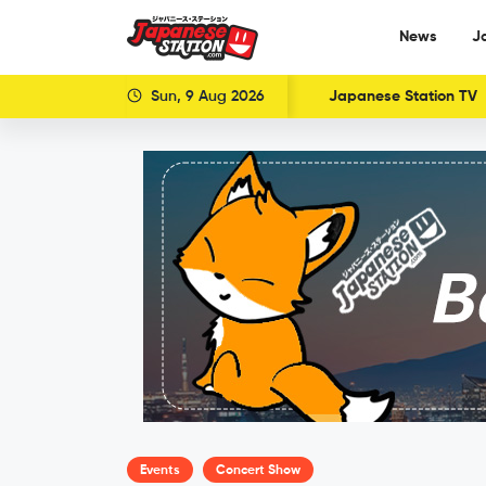
News
J
Sun, 9 Aug 2026
Japanese Station TV
Events
Concert Show