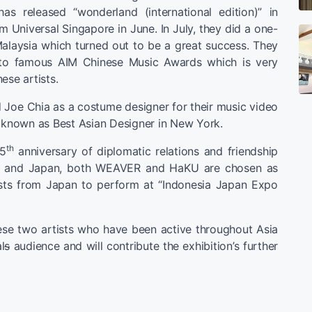
s released “wonderland (international edition)” in
m Universal Singapore in June. In July, they did a one-
alaysia which turned out to be a great success. They
 to famous AIM Chinese Music Awards which is very
ese artists.
 Joe Chia as a costume designer for their music video
s known as Best Asian Designer in New York.
th
55
anniversary of diplomatic relations and friendship
a and Japan, both WEAVER and HaKU are chosen as
ists from Japan to perform at “Indonesia Japan Expo
ese two artists who have been active throughout Asia
l
s
audience and will contribute the exhibition’s further
】