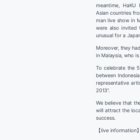
meantime, HaKU ha
Asian countries fro
man live show in M
were also invited
unusual for a Japan
Moreover, they had
in Malaysia, who i
To celebrate the 
between Indonesi
representative art
2013”.
We believe that th
will attract the loca
success.
【live information