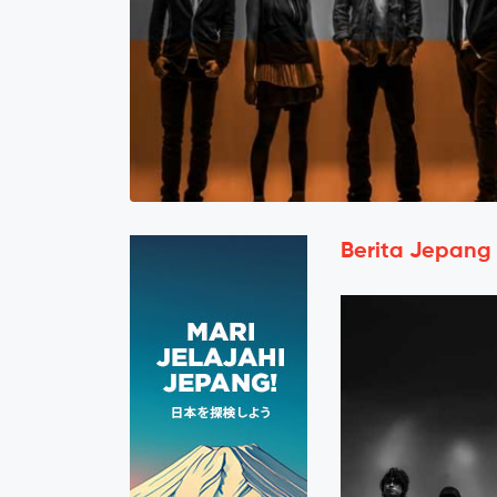
Berita Jepang