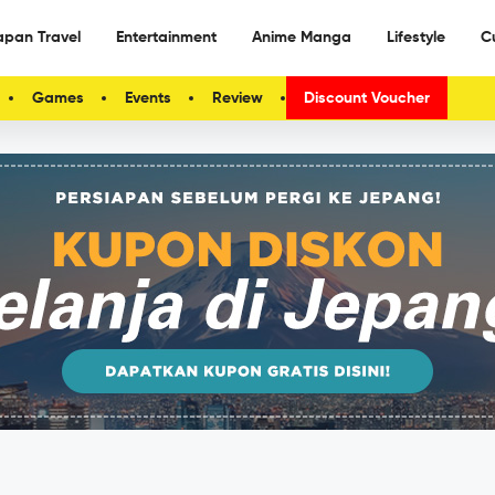
apan Travel
Entertainment
Anime Manga
Lifestyle
C
Games
Events
Review
Discount Voucher