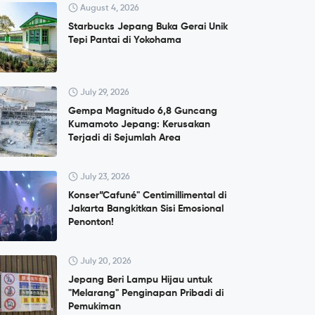
August 4, 2026
Starbucks Jepang Buka Gerai Unik
Tepi Pantai di Yokohama
July 29, 2026
Gempa Magnitudo 6,8 Guncang
Kumamoto Jepang: Kerusakan
Terjadi di Sejumlah Area
July 23, 2026
Konser”Cafuné" Centimillimental di
Jakarta Bangkitkan Sisi Emosional
Penonton!
July 20, 2026
Jepang Beri Lampu Hijau untuk
"Melarang" Penginapan Pribadi di
Pemukiman