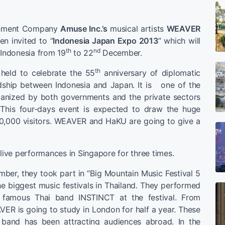
inment Company
Amuse Inc.’s
musical artists
WEAVER
n invited to “
Indonesia Japan Expo 2013
” which will
th
nd
 Indonesia from 19
to 22
December.
th
 held to celebrate the 55
anniversary of diplomatic
ndship between Indonesia and Japan. It is one of the
ganized by both governments and the private sectors
This four-days event is expected to draw the huge
0,000 visitors. WEAVER and HaKU are going to give a
ve performances in Singapore for three times.
mber, they took part in “Big Mountain Music Festival 5
he biggest music festivals in Thailand. They performed
e famous Thai band INSTINCT at the festival. From
ER is going to study in London for half a year. These
band has been attracting audiences abroad. In the