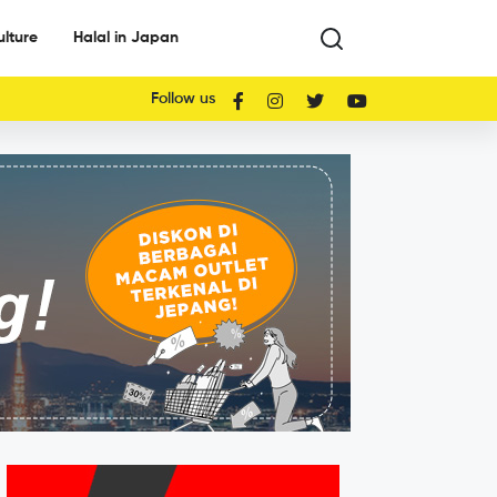
ulture
Halal in Japan
Follow us