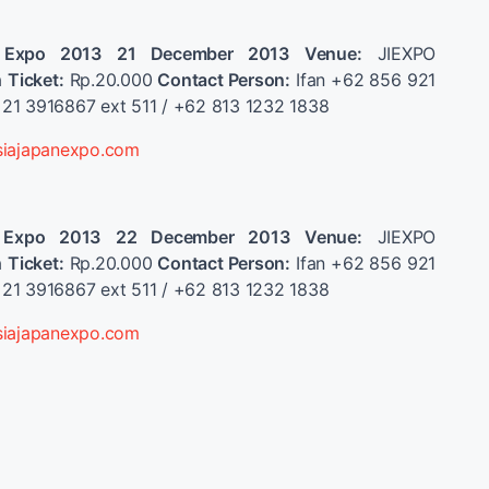
 Expo 2013
21 December 2013
Venue:
JIEXPO
a
Ticket:
Rp.20.000
Contact Person:
Ifan +62 856 921
21 3916867 ext 511 / +62 813 1232 1838
siajapanexpo.com
 Expo 2013
22 December 2013
Venue:
JIEXPO
a
Ticket:
Rp.20.000
Contact Person:
Ifan +62 856 921
21 3916867 ext 511 / +62 813 1232 1838
siajapanexpo.com