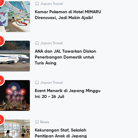
2
Japan Travel
Kamar Pokemon di Hotel MIMARU
Direnovasi, Jadi Makin Ajaib!
3
Japan Travel
ANA dan JAL Tawarkan Diskon
Penerbangan Domestik untuk
Turis Asing
4
Japan Travel
Event Menarik di Jepang Minggu
Ini: 20 - 26 Juli
5
News
Kekurangan Staf, Sekolah
Penitipan Anak di Jepang