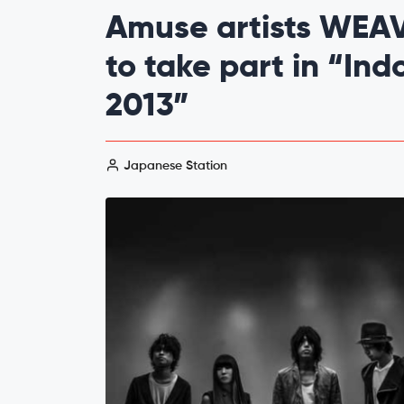
Amuse artists WEA
to take part in “In
2013”
Japanese Station