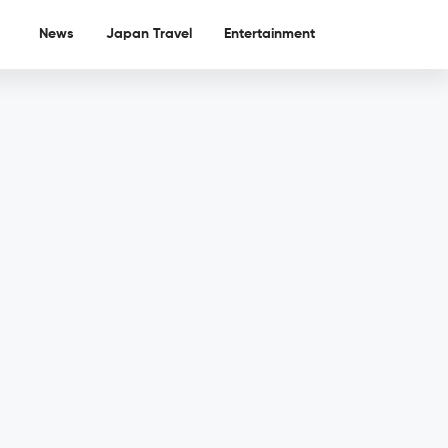
News
Japan Travel
Entertainment