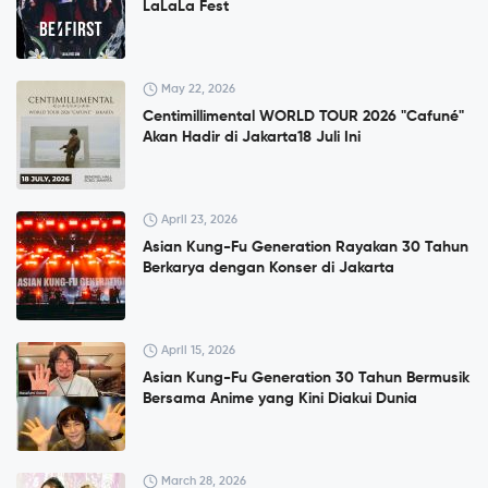
LaLaLa Fest
May 22, 2026
Centimillimental WORLD TOUR 2026 "Cafuné"
Akan Hadir di Jakarta18 Juli Ini
April 23, 2026
Asian Kung-Fu Generation Rayakan 30 Tahun
Berkarya dengan Konser di Jakarta
April 15, 2026
Asian Kung-Fu Generation 30 Tahun Bermusik
Bersama Anime yang Kini Diakui Dunia
March 28, 2026