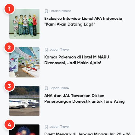
1
Entertainment
Exclusive Interview Lienel AFA Indonesia,
"Kami Akan Datang Lagi!"
2
Japan Travel
Kamar Pokemon di Hotel MIMARU
Direnovasi, Jadi Makin Ajaib!
3
Japan Travel
ANA dan JAL Tawarkan Diskon
Penerbangan Domestik untuk Turis Asing
4
Japan Travel
Event Menarik di Jepang Minggu Ini: 20 - 26