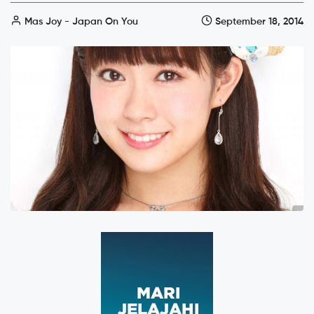
Mas Joy - Japan On You
September 18, 2014