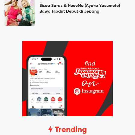
Sisca Saras & NecoMe (Ayaka Yasumoto)
Bawa Hipdut Debut di Jepang
Trending