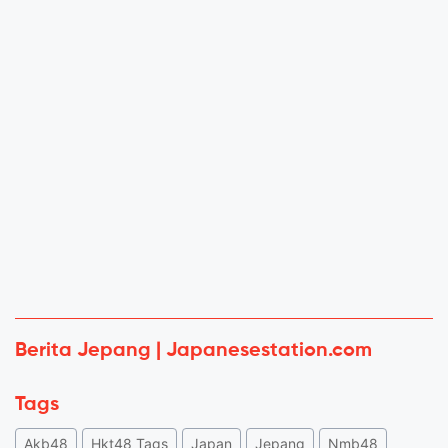
Berita Jepang | Japanesestation.com
Tags
Akb48
Hkt48 Tags
Japan
Jepang
Nmb48