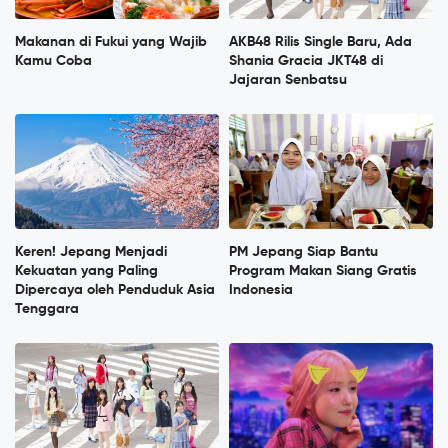
Makanan di Fukui yang Wajib
AKB48 Rilis Single Baru, Ada
Kamu Coba
Shania Gracia JKT48 di
Jajaran Senbatsu
Keren! Jepang Menjadi
PM Jepang Siap Bantu
Kekuatan yang Paling
Program Makan Siang Gratis
Dipercaya oleh Penduduk Asia
Indonesia
Tenggara