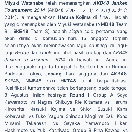
Miyuki Watanabe
telah memenangkan
AKB48 Janken
Tournament 2014
(AKB48グループ じゃんけん大会
2014). Ia mengalahkan
Haruna Kojima
di final. Hadiah
yang dimenangkan oleh Miyuki Watanabe (
NMB48
Team
BII,
SKE48
Team S) adalah
single
solo pertama yang
akan dirilis di kemudian hari. 15 anggota terpilih
selanjutnya akan membawakan lagu
coupling
di lagu-
lagu
B-side
dari
single
ini. Lihat hasil lengkap dari
AKB48
Janken Tournament 2014
di bawah ini. Acara ini
diselenggarakan pada tanggal 17 September di Nippon
Budokan, Tokyo,
Jepang
. Para anggota dari
AKB48
,
SKE48, NMB48 dan
HKT48
turut berpartisipasi.
Kualifikasi turnamennya telah berlangsung pada tanggal
8 Agustus. Inilah hasilnya:
Round 1
Group A Saya
Kawamoto vs Nagisa Shibuya Rie Kitahara vs Haruna
Kinoshita Natsuki Kojima vs Shiori Suzuki Kana
Kobayashi vs Fuko Yagura Shinobu Mogi vs Saki Kono
Minami Takahashi vs Sayaka Yamamoto Hikari
Hashimoto vs Yuki Kashiwagi Group B Rina Kawaei vs