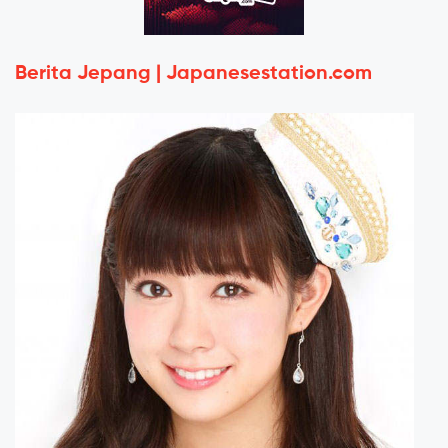
Berita Jepang | Japanesestation.com