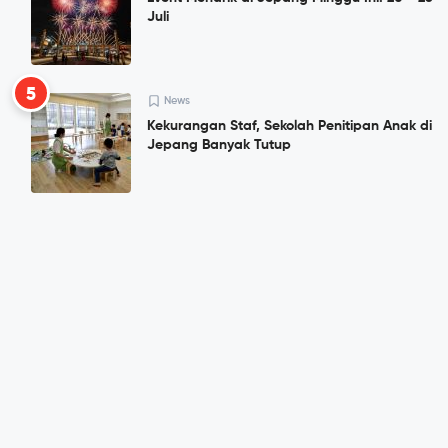
Juli
5
News
Kekurangan Staf, Sekolah Penitipan Anak di
Jepang Banyak Tutup