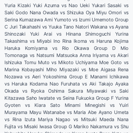
Yuria Kizaki Yuki Azuma vs Nao Ueki Yukari Sasaki vs
Saki Godo Nana Owada vs Shizuka Oya Miyu Omori vs
Serina Kumazawa Ami Yumoto vs Izumi Umemoto Group
C Juri Takahashi vs Yuuka Tano Natori Wakana vs Ayana
Shinozaki Yuki Arai vs Hinana Shimoguchi Yurina
Takashima vs Miyabi Ino Rina Ikoma vs Haruna Kojima
Haruka Komiyama vs Rio Okawa Group D Mio
Tomonaga vs Natsumi Matsuoka Anna Iriyama vs Akari
Ishizuka Tomu Muto vs Mikoto Uchiyama Moe Goto vs
Marina Kobayashi Miho Miyazaki vs Moe Aigasa Rena
Nozawa vs Aeri Yokoshima Group E Manami Ichikawa
vs Haruka Kodama Nao Furuhata vs Aki Takajo Ayaka
Okada vs Ryoka Oshima Sakura Miyawaki vs Saki
Kitazawa Saho Iwatate vs Seina Fukuoka Group F Yurina
Gyoten vs Kiara Sato Minami Minegishi vs Yuiri
Murayama Mayu Watanabe vs Maria Abe Ayano Umeta
vs Rina Izuta Mariya Nagao vs Mitsuki Maeda Nana
Fujita vs Misaki Iwasa Group G Mariko Nakamura vs Shu