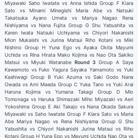
Miyawaki Saho Iwatate vs Anna Ishida Group F Kiara
Sato vs Minami Minegishi Maria Abe vs Natsuki
Takatsuka Ayano Umeta vs Mariya Nagao Rena
Nishiyama vs Nana Fujita Group G Shu Yabushita vs
Karen Iwata Natsuki Uchiyama vs Chiyori Nakanishi
Mion Mukaishi vs Jurina Matsui Riho Kotani vs Miki
Nishino Group H Yuna Ego vs Ayaka Okita Mayumi
Uchida vs Rina Hirata Mako Kojima vs Nao Ota Sakiko
Matsui vs Miyuki Watanabe
Round 3
Group A Saya
Kawamoto vs Fuko Yagura Sayaka Yamamoto vs Yuki
Kashiwagi Group B Yuki Azuma vs Saki Godo Nana
Owada vs Ami Maeda Group C Yuka Tano vs Yuki Arai
Haruna Kojima vs Yumana Takagi Group D Mio
Tomonaga vs Haruka Shimazaki Miho Miyazaki vs Aeri
Yokoshima Group E Aki Takajo vs Nana Okada Sakura
Miyawaki vs Saho Iwatate Group F Kiara Sato vs Maria
Abe Mariya Nagao vs Rena Nishiyama Group G Shu
Yabushita vs Chiyori Nakanishi Jurina Matsui vs Riho
Kotani Group H Yuna Ego vs Mayumi Uchida Nao Ota vs