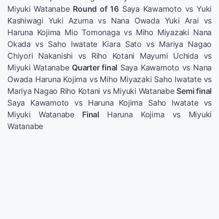
Miyuki Watanabe
Round of 16
Saya Kawamoto vs Yuki
Kashiwagi Yuki Azuma vs Nana Owada Yuki Arai vs
Haruna Kojima Mio Tomonaga vs Miho Miyazaki Nana
Okada vs Saho Iwatate Kiara Sato vs Mariya Nagao
Chiyori Nakanishi vs Riho Kotani Mayumi Uchida vs
Miyuki Watanabe
Quarter final
Saya Kawamoto vs Nana
Owada Haruna Kojima vs Miho Miyazaki Saho Iwatate vs
Mariya Nagao Riho Kotani vs Miyuki Watanabe
Semi final
Saya Kawamoto vs Haruna Kojima Saho Iwatate vs
Miyuki Watanabe
Final
Haruna Kojima vs Miyuki
Watanabe