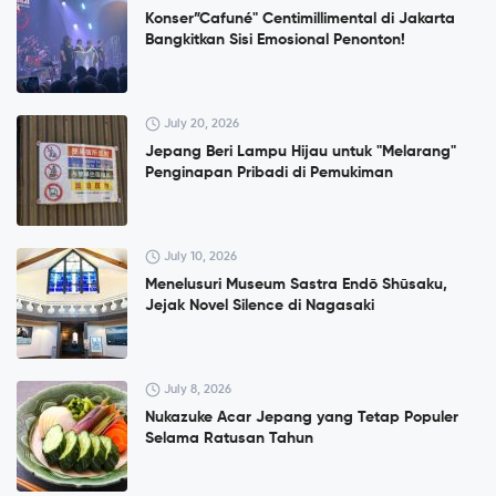
Konser”Cafuné" Centimillimental di Jakarta
Bangkitkan Sisi Emosional Penonton!
July 20, 2026
Jepang Beri Lampu Hijau untuk "Melarang"
Penginapan Pribadi di Pemukiman
July 10, 2026
Menelusuri Museum Sastra Endō Shūsaku,
Jejak Novel Silence di Nagasaki
July 8, 2026
Nukazuke Acar Jepang yang Tetap Populer
Selama Ratusan Tahun