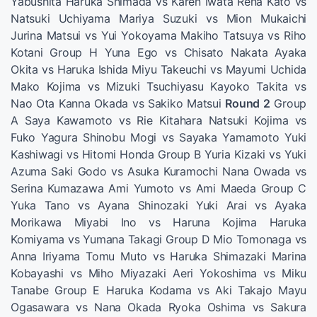
Yabushita Haruka Shimada vs Karen Iwata Rena Kato vs
Natsuki Uchiyama Mariya Suzuki vs Mion Mukaichi
Jurina Matsui vs Yui Yokoyama Makiho Tatsuya vs Riho
Kotani Group H Yuna Ego vs Chisato Nakata Ayaka
Okita vs Haruka Ishida Miyu Takeuchi vs Mayumi Uchida
Mako Kojima vs Mizuki Tsuchiyasu Kayoko Takita vs
Nao Ota Kanna Okada vs Sakiko Matsui
Round 2
Group
A Saya Kawamoto vs Rie Kitahara Natsuki Kojima vs
Fuko Yagura Shinobu Mogi vs Sayaka Yamamoto Yuki
Kashiwagi vs Hitomi Honda Group B Yuria Kizaki vs Yuki
Azuma Saki Godo vs Asuka Kuramochi Nana Owada vs
Serina Kumazawa Ami Yumoto vs Ami Maeda Group C
Yuka Tano vs Ayana Shinozaki Yuki Arai vs Ayaka
Morikawa Miyabi Ino vs Haruna Kojima Haruka
Komiyama vs Yumana Takagi Group D Mio Tomonaga vs
Anna Iriyama Tomu Muto vs Haruka Shimazaki Marina
Kobayashi vs Miho Miyazaki Aeri Yokoshima vs Miku
Tanabe Group E Haruka Kodama vs Aki Takajo Mayu
Ogasawara vs Nana Okada Ryoka Oshima vs Sakura