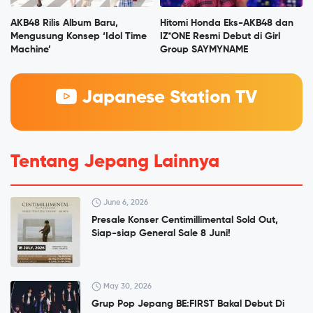
AKB48 Rilis Album Baru,
Hitomi Honda Eks-AKB48 dan
Mengusung Konsep ‘Idol Time
IZ*ONE Resmi Debut di Girl
Machine’
Group SAYMYNAME
Japanese Station TV
Tentang Jepang Lainnya
June 6, 2026
Presale Konser Centimillimental Sold Out,
Siap-siap General Sale 8 Juni!
May 30, 2026
Grup Pop Jepang BE:FIRST Bakal Debut Di