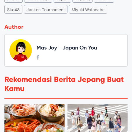
Ske48
Janken Tournament
Miyuki Watanabe
Author
Mas Joy - Japan On You
Rekomendasi Berita Jepang Buat
Kamu