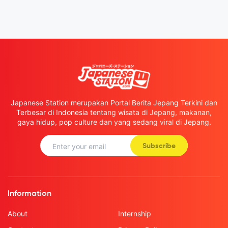
Japanese Station merupakan Portal Berita Jepang Terkini dan
Terbesar di Indonesia tentang wisata di Jepang, makanan,
gaya hidup, pop culture dan yang sedang viral di Jepang.
Subscribe
Information
About
Internship