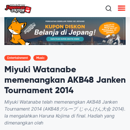
Entertainment
Music
Miyuki Watanabe
memenangkan AKB48 Janken
Tournament 2014
Miyuki Watanabe telah memenangkan AKB48 Janken
Tournament 2014 (AKB48グループ じゃんけん大会 2014).
Ia mengalahkan Haruna Kojima di final. Hadiah yang
dimenangkan oleh