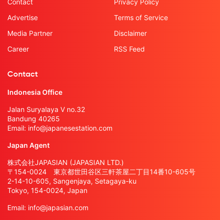
Contact
Privacy Policy
Advertise
Terms of Service
Media Partner
Disclaimer
Career
RSS Feed
Contact
Indonesia Office
Jalan Suryalaya V no.32
Bandung 40265
Email:
info@japanesestation.com
Japan Agent
株式会社JAPASIAN (JAPASIAN LTD.)
〒154-0024 東京都世田谷区三軒茶屋二丁目14番10-605号
2-14-10-605, Sangenjaya, Setagaya-ku
Tokyo, 154-0024, Japan
Email:
info@japasian.com