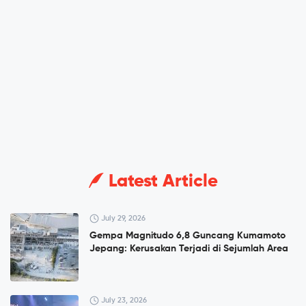
Latest Article
July 29, 2026
Gempa Magnitudo 6,8 Guncang Kumamoto
Jepang: Kerusakan Terjadi di Sejumlah Area
July 23, 2026