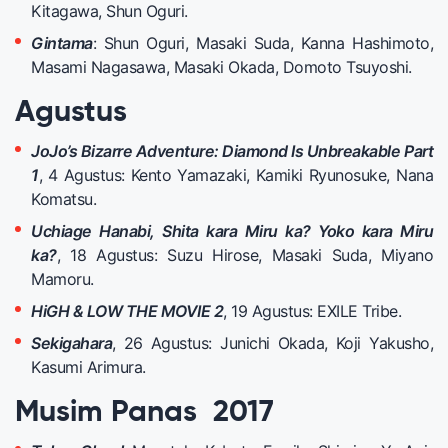
Kitagawa, Shun Oguri.
Gintama
: Shun Oguri, Masaki Suda, Kanna Hashimoto,
Masami Nagasawa, Masaki Okada, Domoto Tsuyoshi.
Agustus
JoJo’s Bizarre Adventure: Diamond Is Unbreakable Part
1
, 4 Agustus: Kento Yamazaki, Kamiki Ryunosuke, Nana
Komatsu.
Uchiage Hanabi, Shita kara Miru ka? Yoko kara Miru
ka?
, 18 Agustus: Suzu Hirose, Masaki Suda, Miyano
Mamoru.
HiGH & LOW THE MOVIE 2
, 19 Agustus: EXILE Tribe.
Sekigahara
, 26 Agustus: Junichi Okada, Koji Yakusho,
Kasumi Arimura.
Musim Panas 2017