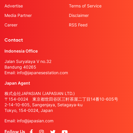
Advertise
Terms of Service
Media Partner
Disclaimer
Career
RSS Feed
Contact
Indonesia Office
Jalan Suryalaya V no.32
Bandung 40265
Email:
info@japanesestation.com
Japan Agent
株式会社JAPASIAN (JAPASIAN LTD.)
〒154-0024 東京都世田谷区三軒茶屋二丁目14番10-605号
2-14-10-605, Sangenjaya, Setagaya-ku
Tokyo, 154-0024, Japan
Email:
info@japasian.com
Follow Us