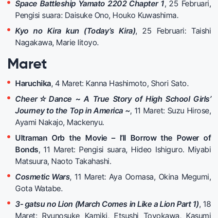
Space Battleship Yamato 2202 Chapter 1
, 25 Februari,
Pengisi suara: Daisuke Ono, Houko Kuwashima.
Kyo no Kira kun (Today’s Kira)
, 25 Februari: Taishi
Nagakawa, Marie Iitoyo.
Maret
Haruchika
, 4 Maret: Kanna Hashimoto, Shori Sato.
Cheer☆Dance ~ A True Story of High School Girls’
Journey to the Top in America ~
, 11 Maret: Suzu Hirose,
Ayami Nakajo, Mackenyu.
Ultraman Orb the Movie – I’ll Borrow the Power of
Bonds
, 11 Maret: Pengisi suara, Hideo Ishiguro. Miyabi
Matsuura, Naoto Takahashi.
Cosmetic Wars
, 11 Maret: Aya Oomasa, Okina Megumi,
Gota Watabe.
3- gatsu no Lion (March Comes in Like a Lion Part 1)
, 18
Maret: Ryunosuke Kamiki, Etsushi Toyokawa, Kasumi