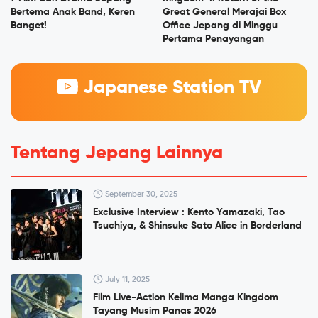
Bertema Anak Band, Keren
Great General Merajai Box
Banget!
Office Jepang di Minggu
Pertama Penayangan
Japanese Station TV
Tentang Jepang Lainnya
September 30, 2025
Exclusive Interview : Kento Yamazaki, Tao
Tsuchiya, & Shinsuke Sato Alice in Borderland
July 11, 2025
Film Live-Action Kelima Manga Kingdom
Tayang Musim Panas 2026