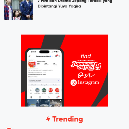
7 Film dan Drama Jepang Terbaik yang
Dibintangi Yuya Yagira
Trending