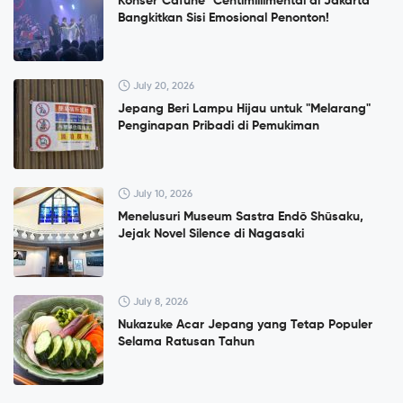
Konser”Cafuné" Centimillimental di Jakarta
Bangkitkan Sisi Emosional Penonton!
July 20, 2026
Jepang Beri Lampu Hijau untuk "Melarang"
Penginapan Pribadi di Pemukiman
July 10, 2026
Menelusuri Museum Sastra Endō Shūsaku,
Jejak Novel Silence di Nagasaki
July 8, 2026
Nukazuke Acar Jepang yang Tetap Populer
Selama Ratusan Tahun