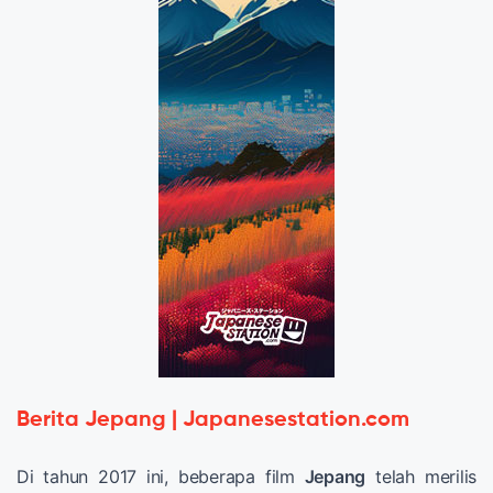
Berita Jepang | Japanesestation.com
Di tahun 2017 ini, beberapa film
Jepang
telah merilis