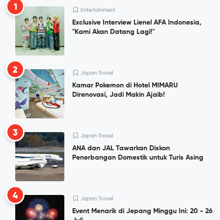
1
Entertainment
Exclusive Interview Lienel AFA Indonesia,
"Kami Akan Datang Lagi!"
2
Japan Travel
Kamar Pokemon di Hotel MIMARU
Direnovasi, Jadi Makin Ajaib!
3
Japan Travel
ANA dan JAL Tawarkan Diskon
Penerbangan Domestik untuk Turis Asing
4
Japan Travel
Event Menarik di Jepang Minggu Ini: 20 - 26