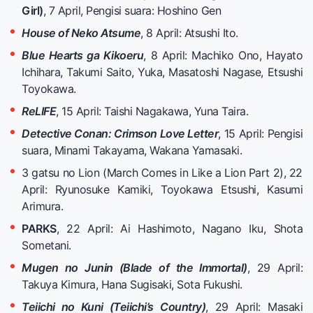
Girl)
, 7 April, Pengisi suara: Hoshino Gen
House of Neko Atsume
, 8 April: Atsushi Ito.
Blue Hearts ga Kikoeru
, 8 April: Machiko Ono, Hayato
Ichihara, Takumi Saito, Yuka, Masatoshi Nagase, Etsushi
Toyokawa.
ReLIFE
, 15 April: Taishi Nagakawa, Yuna Taira.
Detective Conan: Crimson Love Letter
, 15 April: Pengisi
suara, Minami Takayama, Wakana Yamasaki.
3 gatsu no Lion (March Comes in Like a Lion Part 2), 22
April: Ryunosuke Kamiki, Toyokawa Etsushi, Kasumi
Arimura.
PARKS
, 22 April: Ai Hashimoto, Nagano Iku, Shota
Sometani.
Mugen no Junin (Blade of the Immortal)
, 29 April:
Takuya Kimura, Hana Sugisaki, Sota Fukushi.
Teiichi no Kuni (Teiichi’s Country)
, 29 April: Masaki