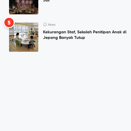
Juli
5
News
Kekurangan Staf, Sekolah Penitipan Anak di
Jepang Banyak Tutup