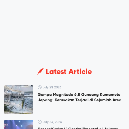
Latest Article
July 29, 2026
Gempa Magnitudo 6,8 Guncang Kumamoto
Jepang: Kerusakan Terjadi di Sejumlah Area
July 23, 2026