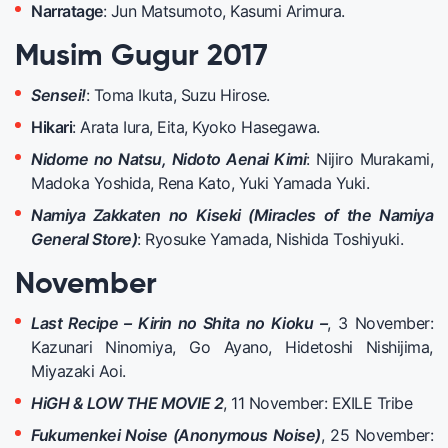
Narratage
: Jun Matsumoto, Kasumi Arimura.
Musim Gugur 2017
Sensei!
: Toma Ikuta, Suzu Hirose.
Hikari
: Arata Iura, Eita, Kyoko Hasegawa.
Nidome no Natsu, Nidoto Aenai Kimi
: Nijiro Murakami,
Madoka Yoshida, Rena Kato, Yuki Yamada Yuki.
Namiya Zakkaten no Kiseki (Miracles of the Namiya
General Store)
: Ryosuke Yamada, Nishida Toshiyuki.
November
Last Recipe – Kirin no Shita no Kioku –
, 3 November:
Kazunari Ninomiya, Go Ayano, Hidetoshi Nishijima,
Miyazaki Aoi.
HiGH & LOW THE MOVIE 2
, 11 November: EXILE Tribe
Fukumenkei Noise (Anonymous Noise)
, 25
November: