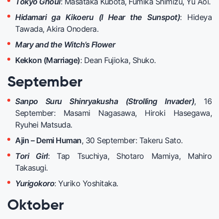
Tokyo Ghoul
: Masataka Kubota, Fumika Shimizu, Yu Aoi.
Hidamari ga Kikoeru (I Hear the Sunspot)
: Hideya
Tawada, Akira Onodera.
Mary and the Witch’s Flower
Kekkon (Marriage)
: Dean Fujioka, Shuko.
September
Sanpo Suru Shinryakusha (Strolling Invader)
, 16
September: Masami Nagasawa, Hiroki Hasegawa,
Ryuhei Matsuda.
Ajin – Demi Human
, 30 September: Takeru Sato.
Tori Girl
: Tap Tsuchiya, Shotaro Mamiya, Mahiro
Takasugi.
Yurigokoro
: Yuriko Yoshitaka.
Oktober