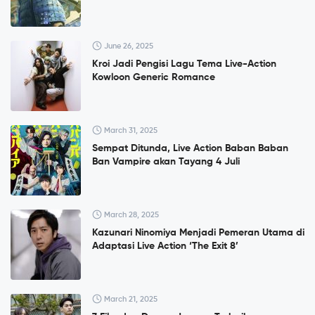
June 26, 2025
Kroi Jadi Pengisi Lagu Tema Live-Action
Kowloon Generic Romance
March 31, 2025
Sempat Ditunda, Live Action Baban Baban
Ban Vampire akan Tayang 4 Juli
March 28, 2025
Kazunari Ninomiya Menjadi Pemeran Utama di
Adaptasi Live Action ‘The Exit 8’
March 21, 2025