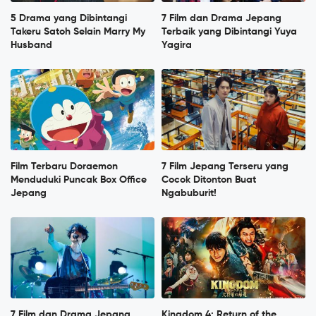
5 Drama yang Dibintangi
7 Film dan Drama Jepang
Takeru Satoh Selain Marry My
Terbaik yang Dibintangi Yuya
Husband
Yagira
Film Terbaru Doraemon
7 Film Jepang Terseru yang
Menduduki Puncak Box Office
Cocok Ditonton Buat
Jepang
Ngabuburit!
7 Film dan Drama Jepang
Kingdom 4: Return of the