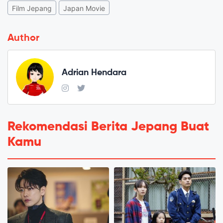
Film Jepang
Japan Movie
Author
Adrian Hendara
Rekomendasi Berita Jepang Buat
Kamu