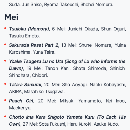
Suda, Jun Shiso, Ryoma Takeuchi, Shohei Nomura.
Mei
Tsuioku (Memory)
, 6 Mei: Junichi Okada, Shun Oguri,
Tasuku Emoto.
Sakurada Reset Part 2
, 13 Mei: Shuhei Nomura, Yuina
Kuroshima, Yuna Taira.
Yoake Tsugeru Lu no Uta (Song of Lu who Informs the
Dawn)
, 19 Mei: Tanon Kani, Shota Shimoda, Shinichi
Shinohara, Chidori.
Tatara Samurai
, 20 Mei: Sho Aoyagi, Naoki Kobayashi,
AKIRA, Masahiko Tsugawa.
Peach Girl
, 20 Mei: Mitsuki Yamamoto, Kei Inoo,
Mackenyu.
Chotto Ima Kara Shigoto Yamete Kuru (To Each His
Own)
, 27 Mei: Sota Fukushi, Haru Kuroki, Asuka Kudo.