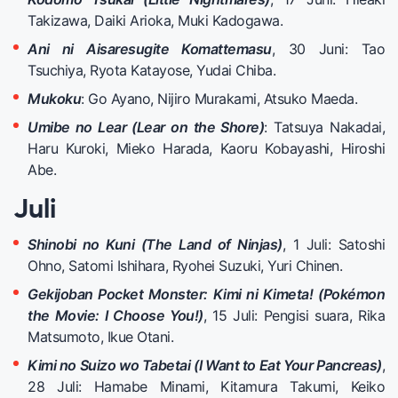
Takizawa, Daiki Arioka, Muki Kadogawa.
Ani ni Aisaresugite Komattemasu
, 30 Juni: Tao
Tsuchiya, Ryota Katayose, Yudai Chiba.
Mukoku
: Go Ayano, Nijiro Murakami, Atsuko Maeda.
Umibe no Lear (Lear on the Shore)
: Tatsuya Nakadai,
Haru Kuroki, Mieko Harada, Kaoru Kobayashi, Hiroshi
Abe.
Juli
Shinobi no Kuni (The Land of Ninjas)
, 1 Juli: Satoshi
Ohno, Satomi Ishihara, Ryohei Suzuki, Yuri Chinen.
Gekijoban Pocket Monster: Kimi ni Kimeta! (Pokémon
the Movie: I Choose You!)
, 15 Juli: Pengisi suara, Rika
Matsumoto, Ikue Otani.
Kimi no Suizo wo Tabetai (I Want to Eat Your Pancreas)
,
28 Juli: Hamabe Minami, Kitamura Takumi, Keiko