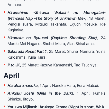
Arimura.
Hirunehime -Shiranai Watashi no Monogatari-
(Princess Nap -The Story of Unknown Me-)
, 18 Maret:
Pengisi suara, Mitsuki Takahata, Eguchi Yosuke, Rie
Kugimiya.
Hirunaka no Ryuusei (Daytime Shooting Star)
, 24
Maret: Mei Nagano, Shohei Miura, Alan Shirahama.
Sakurada Reset Part 1
, 25 Maret: Shuhei Nomura, Yuina
Kuroshima, Yuna Taira.
P to JK
, 25 Maret: Kazuya Kamenashi, Tao Tsuchiya.
April
Harahara nanoka
, 1 April: Nanoka Hara, Rena Matsui.
Ankoku Joshi (Girls in the Dark)
, 1 April: Fumika
Shimizu, Iitoyo.
Yoru wa Mijikashi Arukeyo Otome (Night is short, Walk,