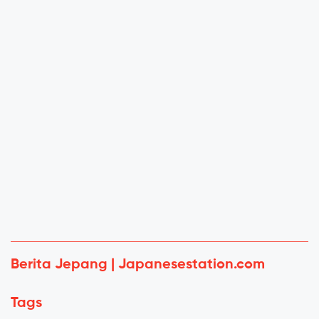
Berita Jepang | Japanesestation.com
Tags