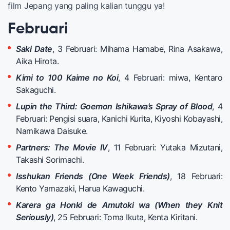
film Jepang yang paling kalian tunggu ya!
Februari
Saki Date
, 3 Februari: Mihama Hamabe, Rina Asakawa,
Aika Hirota.
Kimi to 100 Kaime no Koi
, 4 Februari: miwa, Kentaro
Sakaguchi.
Lupin the Third: Goemon Ishikawa’s Spray of Blood
, 4
Februari: Pengisi suara, Kanichi Kurita, Kiyoshi Kobayashi,
Namikawa Daisuke.
Partners: The Movie IV
, 11 Februari: Yutaka Mizutani,
Takashi Sorimachi.
Isshukan Friends (One Week Friends)
, 18 Februari:
Kento Yamazaki, Harua Kawaguchi.
Karera ga Honki de Amutoki wa (When they Knit
Seriously)
, 25 Februari: Toma Ikuta, Kenta Kiritani.