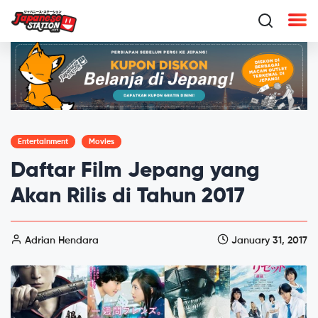
Entertainment
Movies
Daftar Film Jepang yang
Akan Rilis di Tahun 2017
Adrian Hendara
January 31, 2017