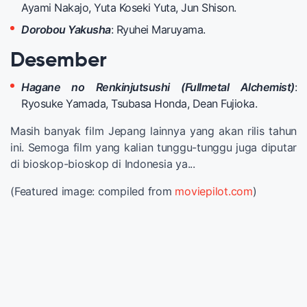
Ayami Nakajo, Yuta Koseki Yuta, Jun Shison.
Dorobou Yakusha
: Ryuhei Maruyama.
Desember
Hagane no Renkinjutsushi (Fullmetal Alchemist)
:
Ryosuke Yamada, Tsubasa Honda, Dean Fujioka.
Masih banyak film Jepang lainnya yang akan rilis tahun
ini. Semoga film yang kalian tunggu-tunggu juga diputar
di bioskop-bioskop di Indonesia ya...
(Featured image: compiled from
moviepilot.com
)