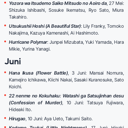
Yozora wa Itsudemo Saiko Mitsudo no Aoiro da
, 27 Mei:
Shizuka Ishibashi, Sosuke Ikematsu, Ryo Sato, Miura
Takahiro.
Utsukushii Hoshi (A Beautiful Star)
: Lily Franky, Tomoko
Nakajima, Kazuya Kamenashi, Ai Hashimoto.
Hurricane Polymar
: Junpei Mizubata, Yuki Yamada, Hara
Mikie, Yurina Yanagi.
Juni
Hana Ikusa (Flower Battle)
, 3 Juni: Mansai Nomura,
Kamejiro Ichikawa, Kiichi Nakai, Sasaki Kuranosuke, Sato
Koichi.
22 nenme no Kokuhaku: Watashi ga Satsujinhan desu
(Confession of Murder)
, 10 Juni: Tatsuya Fujiwara,
Hideaki Ito.
Hirugao
, 10 Juni: Aya Ueto, Takumi Saito.
Kodomo Tsukai (Little Nightmares)
, 17 Juni: Hieaki