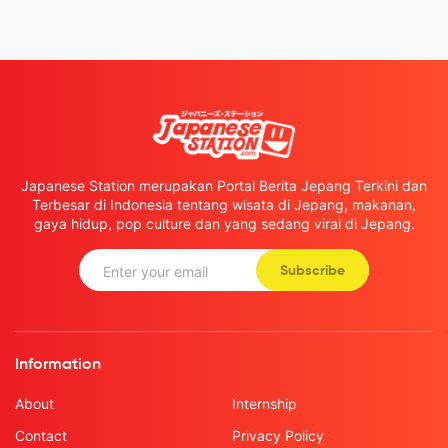
Japanese Station merupakan Portal Berita Jepang Terkini dan
Terbesar di Indonesia tentang wisata di Jepang, makanan,
gaya hidup, pop culture dan yang sedang viral di Jepang.
Subscribe
Information
About
Internship
Contact
Privacy Policy