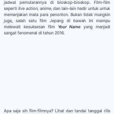
jadwal pemutarannya di bioskop-bioskop. Film-film
seperti
live action
,
anime
, dan lain-lain hadir untuk untuk
memanjakan mata para penonton. Bukan tidak mungkin
juga, salah satu film Jepang di bawah ini mampu
melewati kesuksesan film
Your Name
yang menjadi
sangat fenomenal di tahun 2016.
Apa saja sih film-filmnya? Lihat dan tandai tanggal rilis