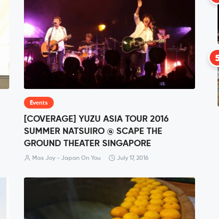
Events
[COVERAGE] YUZU ASIA TOUR 2016
SUMMER NATSUIRO @ SCAPE THE
GROUND THEATER SINGAPORE
Mas Joy - Japan On You
July 17, 2016