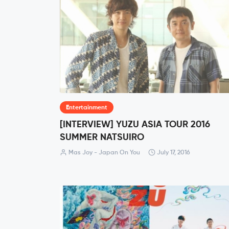
Entertainment
[INTERVIEW] YUZU ASIA TOUR 2016
SUMMER NATSUIRO
Mas Joy - Japan On You
July 17, 2016