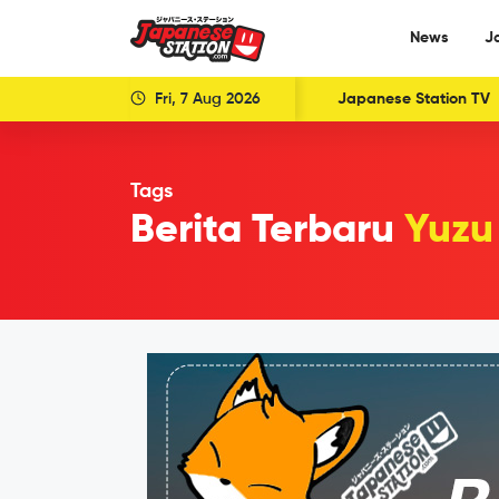
News
J
Fri, 7 Aug 2026
Japanese Station TV
Tags
Berita Terbaru
Yuzu