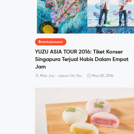
Entertainment
YUZU ASIA TOUR 2016: Tiket Konser
Singapura Terjual Habis Dalam Empat
Jam
Mas Joy - Japan On You
May 20, 2016