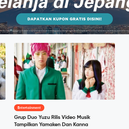
Entertainment
Grup Duo Yuzu Rilis Video Musik
Tampilkan Yamaken Dan Kanna