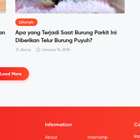
Lifestyle
an
Apa yang Terjadi Saat Burung Parkit Ini
Diberikan Telur Burung Puyuh?
Zenny
January 14, 2016
Load More
Information
Co
In
About
Internship