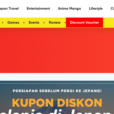
apan Travel
Entertainment
Anime Manga
Lifestyle
C
Games
Events
Review
Discount Voucher