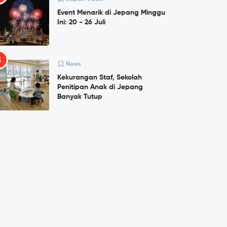
Event Menarik di Jepang Minggu
Ini: 20 - 26 Juli
5
News
Kekurangan Staf, Sekolah
Penitipan Anak di Jepang
Banyak Tutup