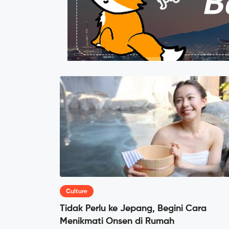
Culture
Tidak Perlu ke Jepang, Begini Cara
Menikmati Onsen di Rumah