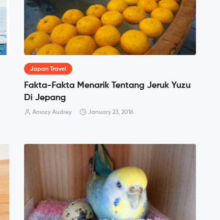
Japan Travel
Fakta-Fakta Menarik Tentang Jeruk Yuzu
Di Jepang
Amozy Audrey
January 23, 2016