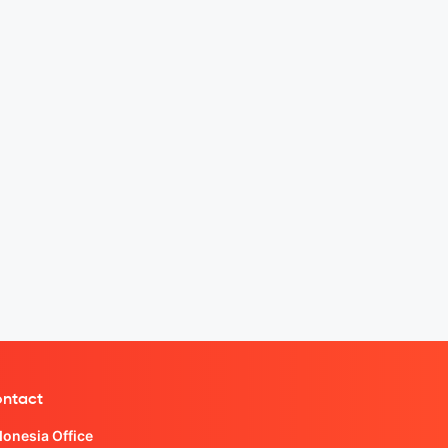
ntact
donesia Office