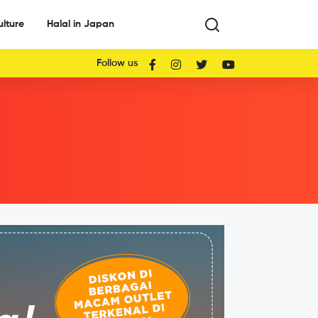
ulture
Halal in Japan
Follow us