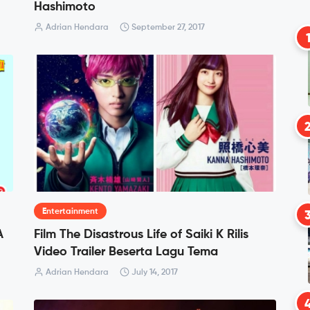
Hashimoto
Adrian Hendara
September 27, 2017
Entertainment
A
Film The Disastrous Life of Saiki K Rilis
?
Video Trailer Beserta Lagu Tema
Adrian Hendara
July 14, 2017