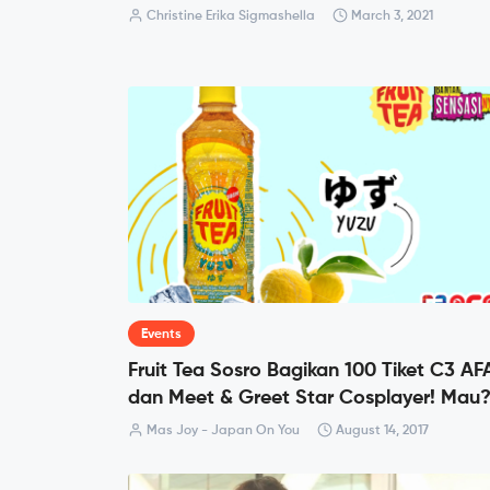
Christine Erika Sigmashella
March 3, 2021
Events
Fruit Tea Sosro Bagikan 100 Tiket C3 AF
dan Meet & Greet Star Cosplayer! Mau
Mas Joy - Japan On You
August 14, 2017