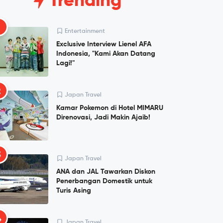
Trending
1
Entertainment
Exclusive Interview Lienel AFA
Indonesia, "Kami Akan Datang
Lagi!"
2
Japan Travel
Kamar Pokemon di Hotel MIMARU
Direnovasi, Jadi Makin Ajaib!
3
Japan Travel
ANA dan JAL Tawarkan Diskon
Penerbangan Domestik untuk
Turis Asing
4
Japan Travel