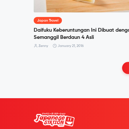
Japan Travel
Daifuku Keberuntungan Ini Dibuat deng
Semanggil Berdaun 4 Asli
Zenny
January 21, 2016