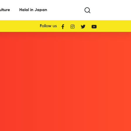
ulture
Halal in Japan
Follow us