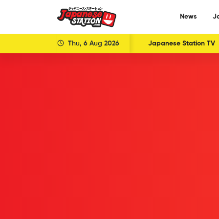
News
J
Thu, 6 Aug 2026
Japanese Station TV