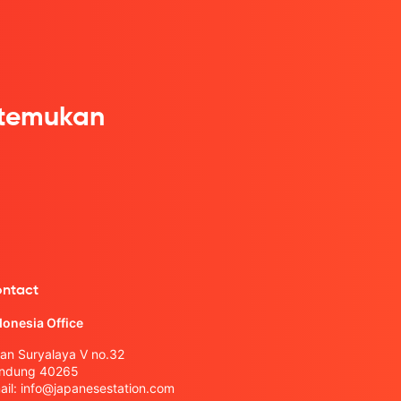
itemukan
ntact
donesia Office
lan Suryalaya V no.32
ndung 40265
ail:
info@japanesestation.com