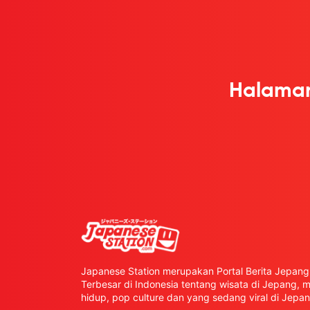
Halaman
Japanese Station merupakan Portal Berita Jepang 
Terbesar di Indonesia tentang wisata di Jepang,
hidup, pop culture dan yang sedang viral di Jepan