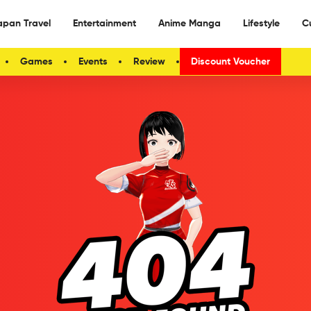
apan Travel
Entertainment
Anime Manga
Lifestyle
C
Games
Events
Review
Discount Voucher